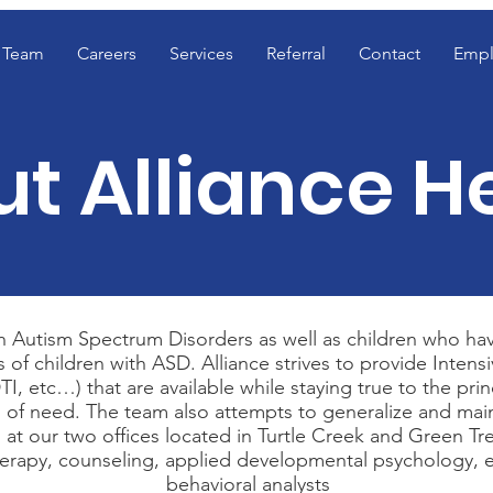
Team
Careers
Services
Referral
Contact
Empl
t Alliance H
with Autism Spectrum Disorders as well as children who 
f children with ASD. Alliance strives to provide Intensive
, DTI, etc…) that are available while staying true to the 
as of need. The team also attempts to generalize and main
 at our two offices located in Turtle Creek and Green Tre
 therapy, counseling, applied developmental psychology, et
behavioral analysts