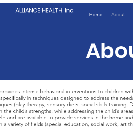
ALLIANCE HEALTH, Inc.
Home
About
Abou
) provides intense behavioral interventions to children 
 specifically in techniques designed to address the needs o
ques (play therapy, sensory diets, social skills training
on the child’s strengths, while addressing the child’s are
eld and are available to provide services in the home and
 a variety of fields (special education, social work, art