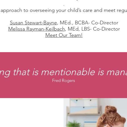
.
pproach to overseeing your child’s care and meet regularl
Susan Stewart-Bayne
, MEd., BCBA- Co-Director
Melissa Rayman-Keilbach
, MEd, LBS- Co-Director
Meet Our Team!
ng that is mentionable is ma
Fred Rogers