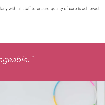
y with all staff to ensure quality of care is achieved.
nageable."