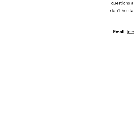
questions a
don't hesita
Email
:
inf