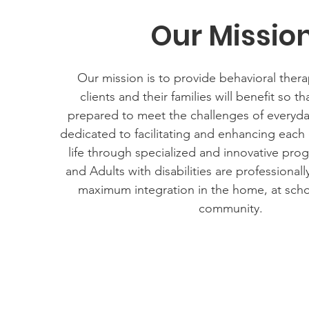
Our Missio
Our mission is to provide behavioral therap
clients and their families will benefit so th
prepared to meet the challenges of everyda
dedicated to facilitating and enhancing each c
life through specialized and innovative pro
and Adults with disabilities are professional
maximum integration in the home, at scho
community.