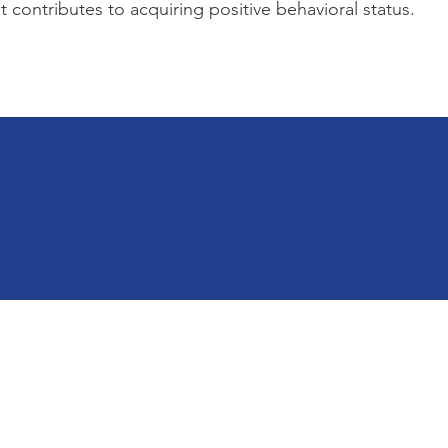
 contributes to acquiring positive behavioral status.