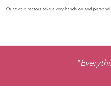
Our two directors take a very hands on and personal a
"Everythi