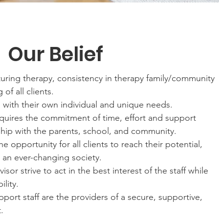
Our Belief
turing therapy, consistency in therapy family/community
of all clients.
ls with their own individual and unique needs.
equires the commitment of time, effort and support
hip with the parents, school, and community.
 opportunity for all clients to reach their potential,
n an ever-changing society.
sor strive to act in the best interest of the staff while
ility.
port staff are the providers of a secure, supportive,
.