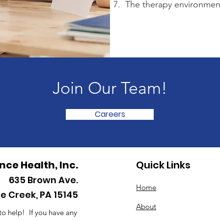
7. The therapy environment
Join Our Team!
Careers
ance Health, Inc.
Quick Links
635
Brown Ave.
Home
le Creek, PA 15145
About
to help! If you have any