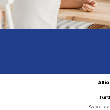
Alli
Turt
We are here 