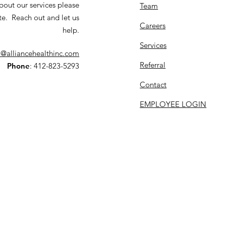
bout our services please
Team
te. Reach out and let us
Careers
help.
Services
o@alliancehealthinc.com
Referral
Phone
: 412-823-5293
Contact
EMPLOYEE LOGIN