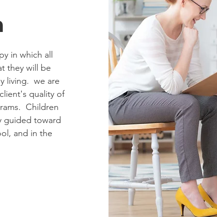
n
y in which all
at they will be
y living. we are
lient's quality of
grams. Children
ly guided toward
ol, and in the