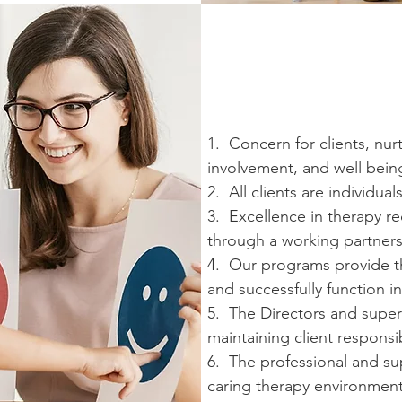
1. Concern for clients, nur
involvement, and well being 
2. All clients are individua
3. Excellence in therapy r
through a working partners
4. Our programs provide the
and successfully function i
5. The Directors and supervi
maintaining client responsib
6. The professional and sup
caring therapy environment