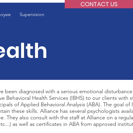
CONTACT US
oyee
Supervision
ealth
have been diagnosed with a serious emotional disturbance
 Behavioral Health Services (IBHS) to our clients with staf
principals of Applied Behavioral Analysis (ABA). The goal 
tain these skills. Alliance has several psychologists ava
e. They also consult with the staff at Alliance on a regul
c...) as well as certificates in ABA from approved institu