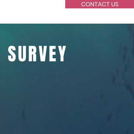
CONTACT US
oyee
Supervision
N SURVEY