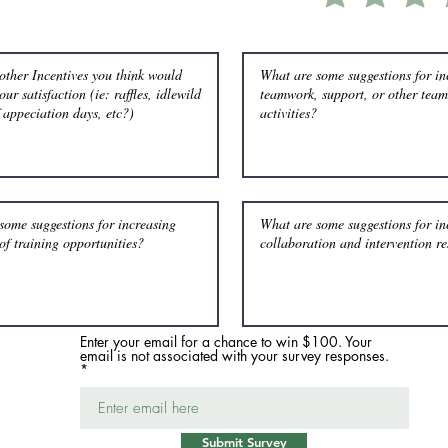
Enter your email for a chance to win $100. Your
email is not associated with your survey responses.
Submit Survey