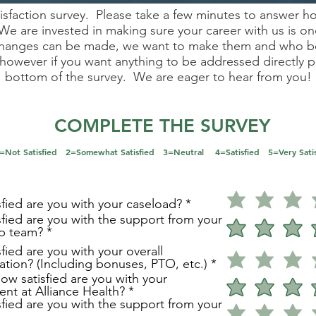
tisfaction survey. Please take a few minutes to answer h
We are invested in making sure your career with us is on
 changes can be made, we want to make them and who bet
however if you want anything to be addressed directly pl
bottom of the survey. We are eager to hear from you!
COMPLETE THE SURVEY
 =Not Satisfied 2=Somewhat Satisfied 3=Neutral 4=Satisfied 5=Very Satis
fied are you with your caseload?
fied are you with the support from your
ip team?
fied are you with your overall
tion? (Including bonuses, PTO, etc.)
how satisfied are you with your
nt at Alliance Health?
fied are you with the support from your