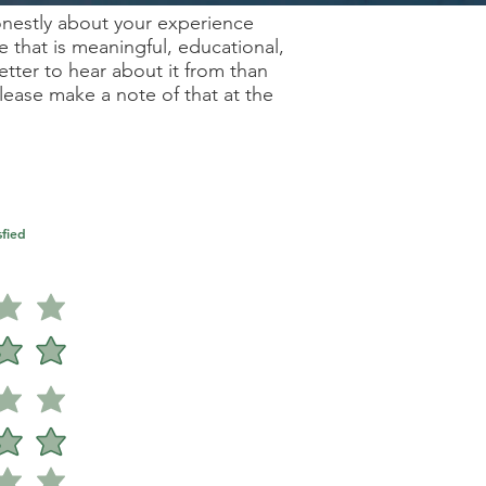
onestly about your experience
e that is meaningful, educational,
ter to hear about it from than
ease make a note of that at the
fied