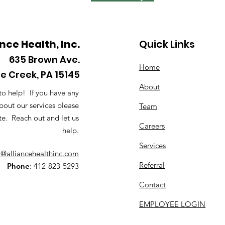
ance Health, Inc.
Quick Links
635
Brown Ave.
Home
le Creek, PA 15145
About
to help! If you have any
bout our services please
Team
te. Reach out and let us
Careers
help.
Services
o@alliancehealthinc.com
Referral
Phone
: 412-823-5293
Contact
EMPLOYEE LOGIN