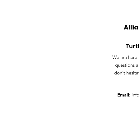
Alli
Turt
We are here 
questions a
don't hesita
Email
:
inf