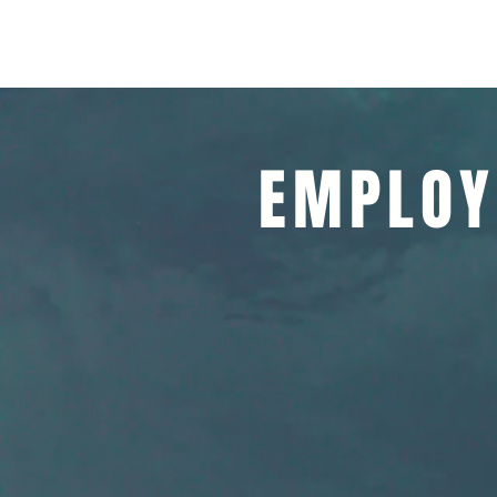
ALLIANCE HEALTH, Inc.
Home
About
EMPLOY