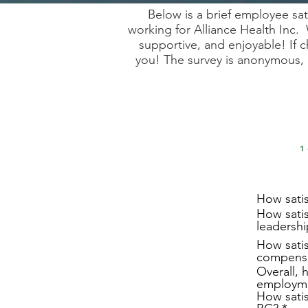
Below is a brief employee sa
working for Alliance Health Inc. 
supportive, and enjoyable! If
you! The survey is anonymous, 
1
How satis
How satis
leadersh
How satis
compensa
Overall, 
employme
How satis