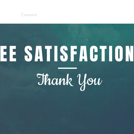
Team
Careers
Services
Referral
Contact
Empl
EE SATISFACTIO
Thank You