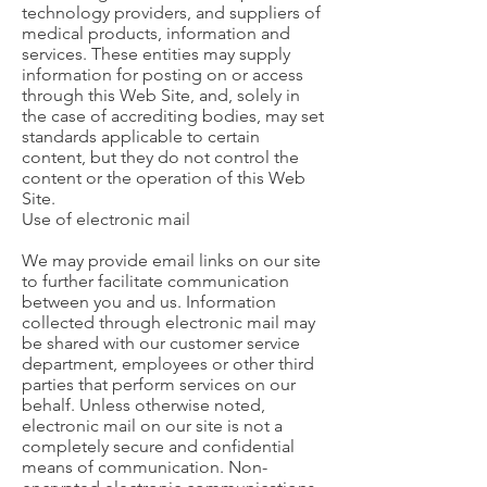
technology providers, and suppliers of
medical products, information and
services. These entities may supply
information for posting on or access
through this Web Site, and, solely in
the case of accrediting bodies, may set
standards applicable to certain
content, but they do not control the
content or the operation of this Web
Site.
Use of electronic mail
We may provide email links on our site
to further facilitate communication
between you and us. Information
collected through electronic mail may
be shared with our customer service
department, employees or other third
parties that perform services on our
behalf. Unless otherwise noted,
electronic mail on our site is not a
completely secure and confidential
means of communication. Non-