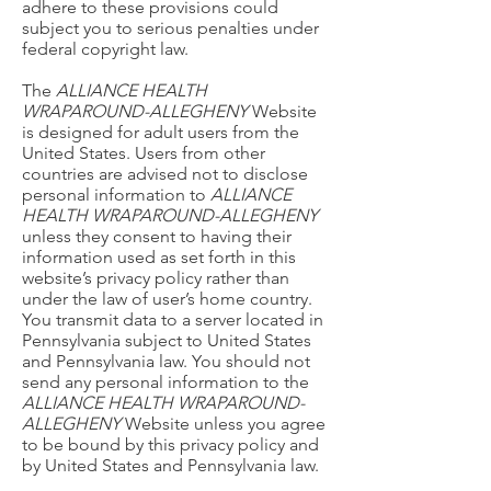
adhere to these provisions could
subject you to serious penalties under
federal copyright law.
The
ALLIANCE HEALTH
WRAPAROUND-ALLEGHENY
Website
is designed for adult users from the
United States. Users from other
countries are advised not to disclose
personal information to
ALLIANCE
HEALTH WRAPAROUND-ALLEGHENY
unless they consent to having their
information used as set forth in this
website’s privacy policy rather than
under the law of user’s home country.
You transmit data to a server located in
Pennsylvania subject to United States
and Pennsylvania law. You should not
send any personal information to the
ALLIANCE HEALTH WRAPAROUND-
ALLEGHENY
Website unless you agree
to be bound by this privacy policy and
by United States and Pennsylvania law.