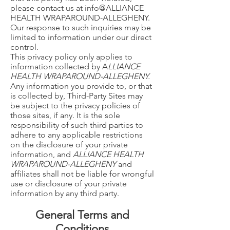
please contact us at info@ALLIANCE
HEALTH WRAPAROUND-ALLEGHENY.
Our response to such inquiries may be
limited to information under our direct
control.
This privacy policy only applies to
information collected by A
LLIANCE
HEALTH WRAPAROUND-ALLEGHENY.
Any information you provide to, or that
is collected by, Third-Party Sites may
be subject to the privacy policies of
those sites, if any. It is the sole
responsibility of such third parties to
adhere to any applicable restrictions
on the disclosure of your private
information, and
ALLIANCE HEALTH
WRAPAROUND-ALLEGHENY
and
affiliates shall not be liable for wrongful
use or disclosure of your private
information by any third party.
General Terms and
Conditions