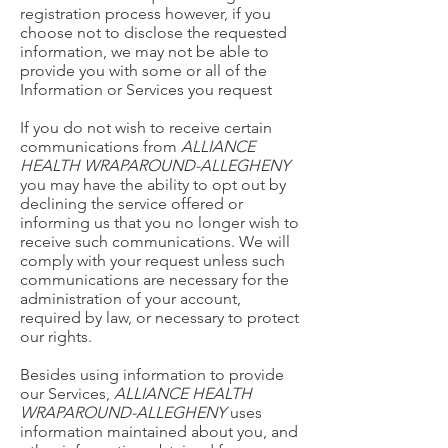
registration process however, if you
choose not to disclose the requested
information, we may not be able to
provide you with some or all of the
Information or Services you request
If you do not wish to receive certain
communications from
ALLIANCE
HEALTH WRAPAROUND-ALLEGHENY
you may have the ability to opt out by
declining the service offered or
informing us that you no longer wish to
receive such communications. We will
comply with your request unless such
communications are necessary for the
administration of your account,
required by law, or necessary to protect
our rights.
Besides using information to provide
our Services,
ALLIANCE HEALTH
WRAPAROUND-ALLEGHENY
uses
information maintained about you, and