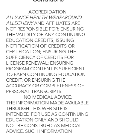
ACCREDIDATION:
ALLIANCE HEALTH WRAPAROUND-
ALLEGHENY
AND AFFILIATES ARE
NOT RESPONSIBLE FOR: ENSURING
THE VALIDITY OF ANY CONTINUING
EDUCATION CREDITS; ISSUING
NOTIFICATION OF CREDITS OR
CERTIFICATION; ENSURING THE
SUFFICIENCY OF CREDITS FOR
LICENSE RENEWAL; ENSURING
PROGRAM CONTENT IS SUFFICIENT
TO EARN CONTINUING EDUCATION
CREDIT; OR ENSURING THE
ACCURACY OR COMPLETENESS OF
PERSONAL TRANSCRIPTS.
NO MEDICAL ADVICE:
THE INFORMATION MADE AVAILABLE
THROUGH THIS WEB SITE IS
INTENDED FOR USE AS CONTINUING
EDUCATION ONLY AND SHOULD
NOT BE CONSTRUED AS MEDICAL
ADVICE. SUCH INFORMATION