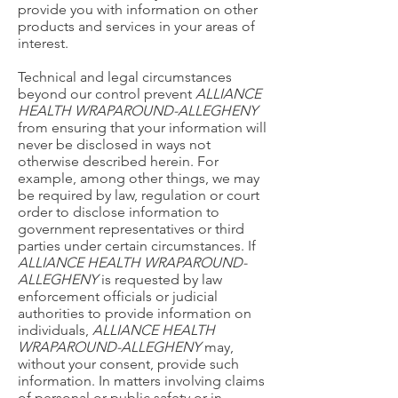
provide you with information on other
products and services in your areas of
interest.
Technical and legal circumstances
beyond our control prevent
ALLIANCE
HEALTH WRAPAROUND-ALLEGHENY
from ensuring that your information will
never be disclosed in ways not
otherwise described herein. For
example, among other things, we may
be required by law, regulation or court
order to disclose information to
government representatives or third
parties under certain circumstances. If
ALLIANCE HEALTH WRAPAROUND-
ALLEGHENY
is requested by law
enforcement officials or judicial
authorities to provide information on
individuals,
ALLIANCE HEALTH
WRAPAROUND-ALLEGHENY
may,
without your consent, provide such
information. In matters involving claims
of personal or public safety or in