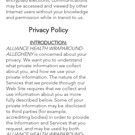
encrypted electronic communications
may be accessed and viewed by other
Internet users without your knowledge
and permission while in transit to us.
Privacy Policy
INTRODUCTION:
ALLIANCE HEALTH WRAPAROUND-
ALLEGHENY
is concerned about your
privacy. We want you to understand
what private information we collect
about you, and how we use your
private information. The nature of the
Services that we provide through our
Web Site requires that we collect and
use information about you as more
fully described below. Some of your
private information may be disclosed
to third parties (for example,
accrediting bodies) in order to provide
the Information and Services that you
request, and may be used by both
ALLIANCE HEALTH WRAPAROUND-