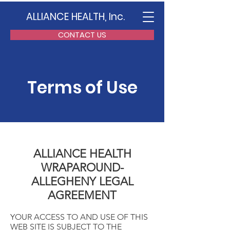
ALLIANCE HEALTH, Inc.
CONTACT US
Terms of Use
ALLIANCE HEALTH
WRAPAROUND-
ALLEGHENY LEGAL
AGREEMENT
YOUR ACCESS TO AND USE OF THIS
WEB SITE IS SUBJECT TO THE