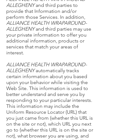
ALLEGHENY
and third parties to
provide that Information and/or
perform those Services. In addition,
ALLIANCE HEALTH WRAPAROUND-
ALLEGHENY
and third parties may use
your private information to offer you
additional information, products or
services that match your areas of
interest.
ALLIANCE HEALTH WRAPAROUND-
ALLEGHENY
automatically tracks
certain information about you based
upon your behavior while visiting the
Web Site. This information is used to
better understand and serve you by
responding to your particular interests.
This information may include the
Uniform Resource Locator (URL) that
you just came from (whether this URL is
on the site or not), which URL you next
go to (whether this URL is on the site or
not), what browser you are using, and