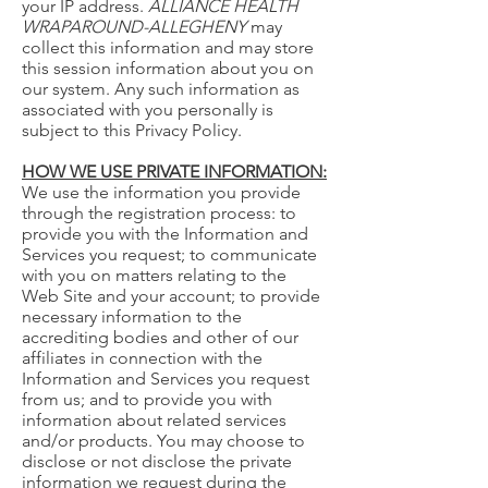
your IP address.
ALLIANCE HEALTH
WRAPAROUND-ALLEGHENY
may
collect this information and may store
this session information about you on
our system. Any such information as
associated with you personally is
subject to this Privacy Policy.
HOW WE USE PRIVATE INFORMATION:
We use the information you provide
through the registration process: to
provide you with the Information and
Services you request; to communicate
with you on matters relating to the
Web Site and your account; to provide
necessary information to the
accrediting bodies and other of our
affiliates in connection with the
Information and Services you request
from us; and to provide you with
information about related services
and/or products. You may choose to
disclose or not disclose the private
information we request during the