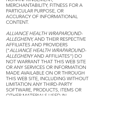
MERCHANTABILITY, FITNESS FOR A
PARTICULAR PURPOSE, OR
ACCURACY OF INFORMATIONAL
CONTENT.
ALLIANCE HEALTH WRAPAROUND-
ALLEGHENY,
AND THEIR RESPECTIVE
AFFILIATES AND PROVIDERS
("
ALLIANCE HEALTH WRAPAROUND-
ALLEGHENY
AND AFFILIATES") DO
NOT WARRANT THAT THIS WEB SITE
OR ANY SERVICES OR INFORMATION
MADE AVAILABLE ON OR THROUGH
THIS WEB SITE, INCLUDING WITHOUT
LIMITATION ANY THIRD-PARTY
SOFTWARE, PRODUCTS, ITEMS OR
OTHER MATERIALS USED IN
CONNECTION WITH THIS WEB SITE,
WILL BE TIMELY, SECURE,
UNINTERRUPTED OR ERROR FREE, OR
THAT DEFECTS WILL BE CORRECTED.
ANY INFORMATION DOWNLOADED