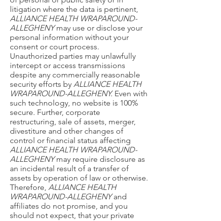
litigation where the data is pertinent,
ALLIANCE HEALTH WRAPAROUND-
ALLEGHENY
may use or disclose your
personal information without your
consent or court process.
Unauthorized parties may unlawfully
intercept or access transmissions
despite any commercially reasonable
security efforts by
ALLIANCE HEALTH
WRAPAROUND-ALLEGHENY.
Even with
such technology, no website is 100%
secure. Further, corporate
restructuring, sale of assets, merger,
divestiture and other changes of
control or financial status affecting
ALLIANCE HEALTH WRAPAROUND-
ALLEGHENY
may require disclosure as
an incidental result of a transfer of
assets by operation of law or otherwise.
Therefore,
ALLIANCE HEALTH
WRAPAROUND-ALLEGHENY
and
affiliates do not promise, and you
should not expect, that your private