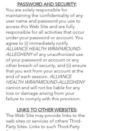
PASSWORD AND SECURITY:
You are solely responsible for
maintaining the confidentiality of any
user name and password you use to
access this Web Site and are fully
responsible for all activities that occur
under your password or account. You
agree to (i) immediately notify
ALLIANCE HEALTH WRAPAROUND-
ALLEGHENY
of any unauthorized use
of your password or account or any
other breach of security, and (ii) ensure
that you exit from your account at the
end of each session.
ALLIANCE
HEALTH WRAPAROUND-ALLEGHENY
cannot and will not be liable for any
loss or damage arising from your
failure to comply with this provision.
LINKS TO OTHER WEBSITES:
The Web Site may provide links to the
web sites or services of others Third-
Party Sites. Links to such Third-Party