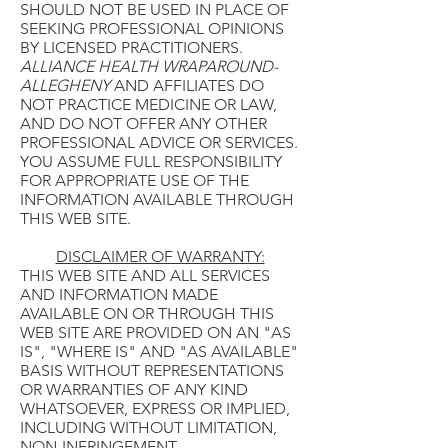
SHOULD NOT BE USED IN PLACE OF
SEEKING PROFESSIONAL OPINIONS
BY LICENSED PRACTITIONERS.
ALLIANCE HEALTH WRAPAROUND-
ALLEGHENY
AND AFFILIATES DO
NOT PRACTICE MEDICINE OR LAW,
AND DO NOT OFFER ANY OTHER
PROFESSIONAL ADVICE OR SERVICES.
YOU ASSUME FULL RESPONSIBILITY
FOR APPROPRIATE USE OF THE
INFORMATION AVAILABLE THROUGH
THIS WEB SITE.
DISCLAIMER OF WARRANTY:
THIS WEB SITE AND ALL SERVICES
AND INFORMATION MADE
AVAILABLE ON OR THROUGH THIS
WEB SITE ARE PROVIDED ON AN "AS
IS", "WHERE IS" AND "AS AVAILABLE"
BASIS WITHOUT REPRESENTATIONS
OR WARRANTIES OF ANY KIND
WHATSOEVER, EXPRESS OR IMPLIED,
INCLUDING WITHOUT LIMITATION,
NON-INFRINGEMENT,