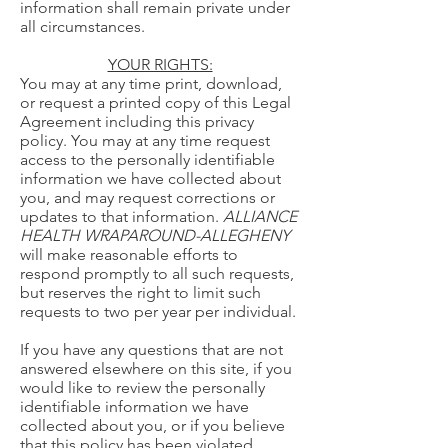
information shall remain private under
all circumstances.
YOUR RIGHTS:
You may at any time print, download,
or request a printed copy of this Legal
Agreement including this privacy
policy. You may at any time request
access to the personally identifiable
information we have collected about
you, and may request corrections or
updates to that information.
ALLIANCE
HEALTH WRAPAROUND-ALLEGHENY
will make reasonable efforts to
respond promptly to all such requests,
but reserves the right to limit such
requests to two per year per individual.
If you have any questions that are not
answered elsewhere on this site, if you
would like to review the personally
identifiable information we have
collected about you, or if you believe
that this policy has been violated,