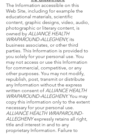
The Information accessible on this
Web Site, including for example the
educational materials, scientific
content, graphic designs, video, audio,
photographic or literary content, is
owned by
ALLIANCE HEALTH
WRAPAROUND-ALLEGHENY,
its
business associates, or other third
parties. This Information is provided to
you solely for your personal use. You
may not access or use this Information
for commercial, competitive, or any
other purposes. You may not modify,
republish, post, transmit or distribute
any Information without the express
written consent of
ALLIANCE HEALTH
WRAPAROUND-ALLEGHENY.
You may
copy this information only to the extent
necessary for your personal use.
ALLIANCE HEALTH WRAPAROUND-
ALLEGHENY
expressly retains all right,
title and interest in and to any
proprietary Information. Failure to