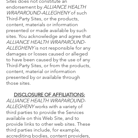
Sites does not constitute an
endorsement by
ALLIANCE HEALTH
WRAPAROUND-ALLEGHENY
of such
Third-Party Sites, or the products,
content, materials or information
presented or made available by such
sites. You acknowledge and agree that
ALLIANCE HEALTH WRAPAROUND-
ALLEGHENY
is not responsible for any
damages or losses caused or alleged
to have been caused by the use of any
Third-Party Sites, or from the products,
content, material or information
presented by or available through
those sites.
DISCLOSURE OF AFFILIATIONS:
ALLIANCE HEALTH WRAPAROUND-
ALLEGHENY
works with a variety of
third parties to provide the Services
available on this Web Site, and to
provide links to other web sites. These
third parties include, for example,
accrediting bodies, content providers,