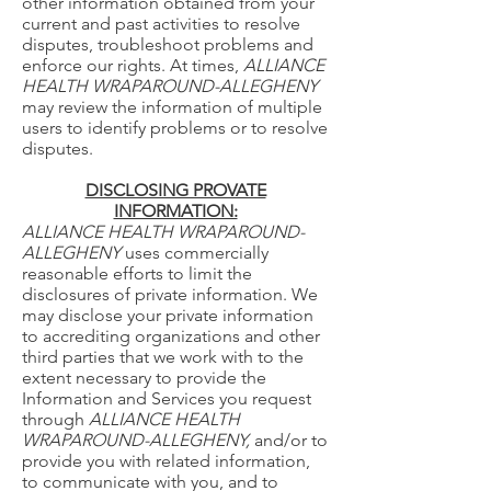
other information obtained from your
current and past activities to resolve
disputes, troubleshoot problems and
enforce our rights. At times,
ALLIANCE
HEALTH WRAPAROUND-ALLEGHENY
may review the information of multiple
users to identify problems or to resolve
disputes.
DISCLOSING PROVATE
INFORMATION:
ALLIANCE HEALTH WRAPAROUND-
ALLEGHENY
uses commercially
reasonable efforts to limit the
disclosures of private information. We
may disclose your private information
to accrediting organizations and other
third parties that we work with to the
extent necessary to provide the
Information and Services you request
through
ALLIANCE HEALTH
WRAPAROUND-ALLEGHENY,
and/or to
provide you with related information,
to communicate with you, and to