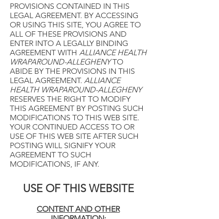
PROVISIONS CONTAINED IN THIS
LEGAL AGREEMENT. BY ACCESSING
OR USING THIS SITE, YOU AGREE TO
ALL OF THESE PROVISIONS AND
ENTER INTO A LEGALLY BINDING
AGREEMENT WITH
ALLIANCE HEALTH
WRAPAROUND-ALLEGHENY
TO
ABIDE BY THE PROVISIONS IN THIS
LEGAL AGREEMENT.
ALLIANCE
HEALTH WRAPAROUND-ALLEGHENY
RESERVES THE RIGHT TO MODIFY
THIS AGREEMENT BY POSTING SUCH
MODIFICATIONS TO THIS WEB SITE.
YOUR CONTINUED ACCESS TO OR
USE OF THIS WEB SITE AFTER SUCH
POSTING WILL SIGNIFY YOUR
AGREEMENT TO SUCH
MODIFICATIONS, IF ANY.
USE OF THIS WEBSITE
CONTENT AND OTHER
INFORMATION: