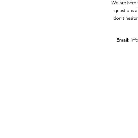
We are here 
questions a
don't hesita
Email
:
inf