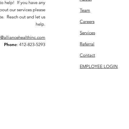
to help! If you have any
bout our services please
Team
te. Reach out and let us
Careers
help.
Services
o@alliancehealthinc.com
Referral
Phone
: 412-823-5293
Contact
EMPLOYEE LOGIN