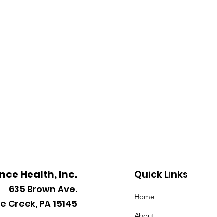
ance Health, Inc.
Quick Links
635
Brown Ave.
Home
le Creek, PA 15145
About