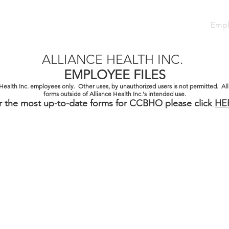
Team
Careers
Services
Referral
Contact
Empl
ALLIANCE HEALTH INC.
EMPLOYEE FILES
e Health Inc. employees only. Other uses, by unauthorized users is not permitted. All
forms outside of Alliance Health Inc.'s intended use.
r the most up-to-date forms for CCBHO please click
HE