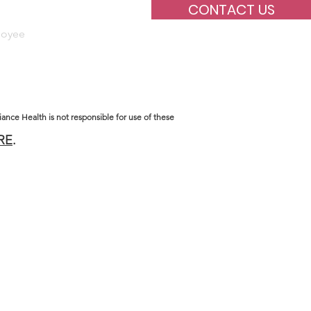
CONTACT US
oyee
Supervision
iance Health is not responsible for use of these
RE
.