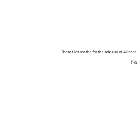
ALLIANCE HEALTH, Inc.
Home
About
These files are the for the sole use of Allianc
Fo