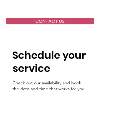
ALLIANCE HEALTH, Inc.
CONTACT US
Schedule your
service
Check out our availability and book
the date and time that works for you