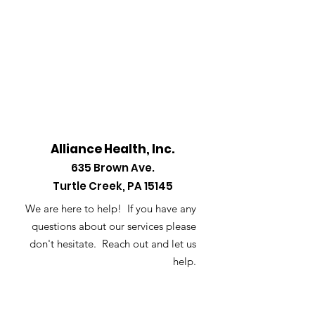
Alliance Health, Inc.
635
Brown Ave.
Turtle Creek, PA 15145
We are here to help! If you have any
questions about our services please
don't hesitate. Reach out and let us
help.
Email
:
info@alliancehealthinc.com
Phone
:
412-823-5293